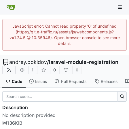
JavaScript error: Cannot read property '0' of undefined
(https://git.e-traffic.ru/assets/js/webcomponents.js?
v=1.24.5 @ 10:35946). Open browser console to see more
details.
andrey.pokidov
/
laravel-module-registration
1
0
0
Code
Issues
Pull Requests
Releases
Description
No description provided
136
KiB