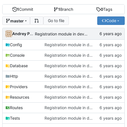
1
Commit
1
Branch
0
Tags
Go to file
Code
master
Andrey Pokidov
Registration module in development state
Config
Registration module in development state
Console
Registration module in development state
Database
Registration module in development state
Http
Registration module in development state
Providers
Registration module in development state
Resources
Registration module in development state
Routes
Registration module in development state
Tests
Registration module in development state