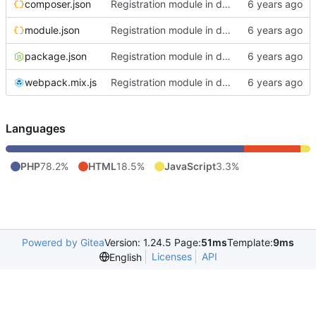
composer.json
Registration module in development state
module.json
Registration module in development state
package.json
Registration module in development state
webpack.mix.js
Registration module in development state
Languages
PHP
78.2%
HTML
18.5%
JavaScript
3.3%
Powered by Gitea
Version: 1.24.5 Page:
51ms
Template:
9ms
Licenses
API
English