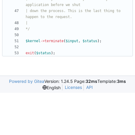
| down the process. This is the last thing to 
*/
$kernel
->
terminate
(
$input
,
$status
);
exit
(
$status
);
Powered by Gitea
Version: 1.24.5 Page:
32ms
Template:
3ms
Licenses
API
English