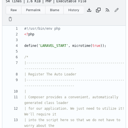
54 lines
1.6 KiB
PHP
Executable File
Raw
Permalink
Blame
History
<
?
php
define
(
'LARAVEL_START'
,
microtime
(
true
));
|-------------------------------------------------
|-------------------------------------------------
| Composer provides a convenient, automatically 
| for our application. We just need to utilize it! 
| into the script here so that we do not have to 