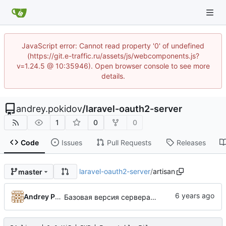
JavaScript error: Cannot read property '0' of undefined
(https://git.e-traffic.ru/assets/js/webcomponents.js?
v=1.24.5 @ 10:35946). Open browser console to see more
details.
andrey.pokidov
/
laravel-oauth2-server
1
0
0
Code
Issues
Pull Requests
Releases
laravel-oauth2-server
/
artisan
master
Andrey Pokidov
Базовая версия сервера авторизации по протоколу OAuth2