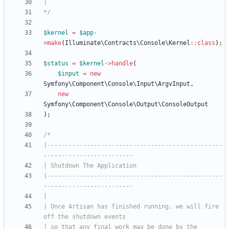
*/
$kernel
=
$app
-
>
make
(
Illuminate\Contracts\Console\Kernel
::
class
);
$status
=
$kernel
->
handle
(
$input
=
new
Symfony\Component\Console\Input\ArgvInput
,
new
Symfony\Component\Console\Output\ConsoleOutput
);
|-------------------------------------------------
|-------------------------------------------------
| Once Artisan has finished running, we will fire 
| so that any final work may be done by the 