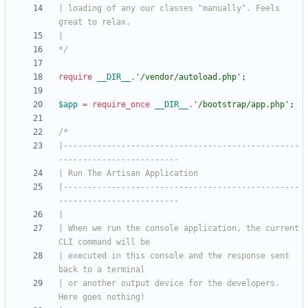
| loading of any our classes "manually". Feels 
*/
require
__DIR__
.
'/vendor/autoload.php'
;
$app
=
require_once
__DIR__
.
'/bootstrap/app.php'
;
|-------------------------------------------------
|-------------------------------------------------
| When we run the console application, the current 
| executed in this console and the response sent 
| or another output device for the developers. 