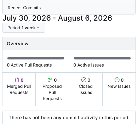
Recent Commits
-
Period:
1 week
Overview
0
Active Pull Requests
0
Active Issues
0
0
0
0
Merged Pull
Proposed
Closed
New Issues
Requests
Pull
Issues
Requests
There has not been any commit activity in this period.