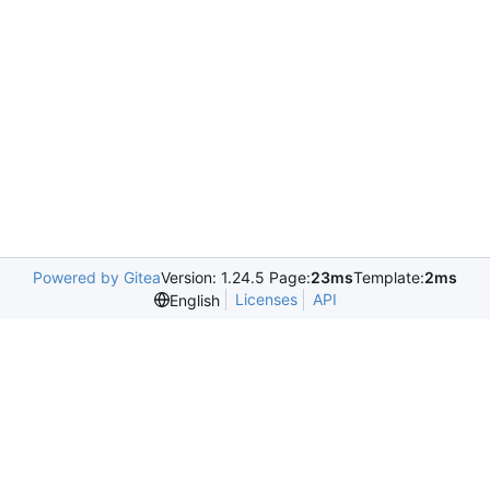
Powered by Gitea
Version: 1.24.5 Page:
23ms
Template:
2ms
Licenses
API
English