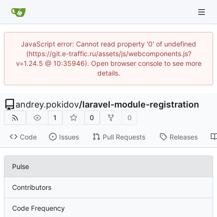
JavaScript error: Cannot read property '0' of undefined
(https://git.e-traffic.ru/assets/js/webcomponents.js?
v=1.24.5 @ 10:35946). Open browser console to see more
details.
andrey.pokidov
/
laravel-module-registration
1
0
0
Code
Issues
Pull Requests
Releases
Pulse
Contributors
Code Frequency