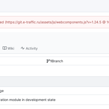
ned (https://git.e-traffic.ru/assets/js/webcomponents.js?v=1.24.5 @
Wiki
Activity
1
Branch
ge
ration module in development state