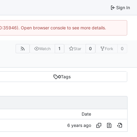
Sign In
 10:35946). Open browser console to see more details.
1
0
0
Watch
Star
Fork
0
Tags
Date