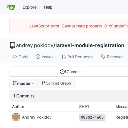
Explore
Help
JavaScript error: Cannot read property '0' of undefi
andrey.pokidov
/
laravel-module-registration
Code
Issues
Pull Requests
Releases
1
Commit
master
Commit Graph
1 Commits
Author
SHA1
Messa
Andrey Pokidov
Regist
0830274a05