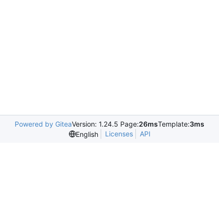
Powered by Gitea
Version: 1.24.5 Page:
26ms
Template:
3ms
Licenses
API
English