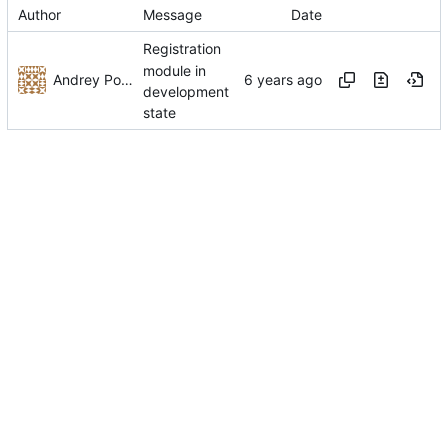
Author
Message
Date
Registration
module in
Andrey Pokidov
development
state