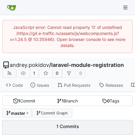
JavaScript error: Cannot read property '0' of undefined
(https://git.e-traffic.ru/assets/js/webcomponents.js?
v=1.24.5 @ 10:35946). Open browser console to see more
details.
andrey.pokidov
/
laravel-module-registration
1
0
0
Code
Issues
Pull Requests
Releases
1
Commit
1
Branch
0
Tags
master
Commit Graph
1 Commits