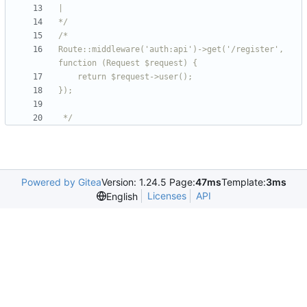
*/
Route::middleware('auth:api')->get('/register', 
 */
Powered by Gitea
Version: 1.24.5 Page:
47ms
Template:
3ms
Licenses
API
English