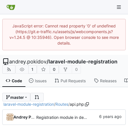
JavaScript error: Cannot read property '0' of undefined
(https://git.e-traffic.ru/assets/js/webcomponents.js?
v=1.24.5 @ 10:35946). Open browser console to see more
details.
andrey.pokidov
/
laravel-module-registration
1
0
0
Code
Issues
Pull Requests
Releases
master
laravel-module-registration
/
Routes
/
api.php
Andrey Pokidov
Registration module in development state