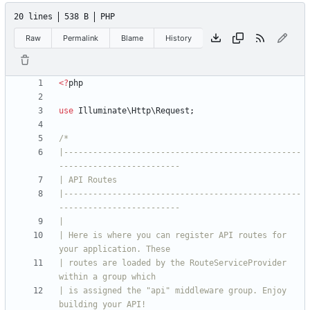
20 lines
538 B
PHP
Raw
Permalink
Blame
History
<
?
php
use
Illuminate\Http\Request
;
|-------------------------------------------------
|-------------------------------------------------
| Here is where you can register API routes for 
| routes are loaded by the RouteServiceProvider 
| is assigned the "api" middleware group. Enjoy 