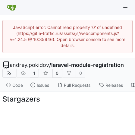
JavaScript error: Cannot read property '0' of undefined
(https://git.e-traffic.ru/assets/js/webcomponents.js?
v=1.24.5 @ 10:35946). Open browser console to see more
details.
andrey.pokidov
/
laravel-module-registration
1
0
0
Code
Issues
Pull Requests
Releases
Stargazers