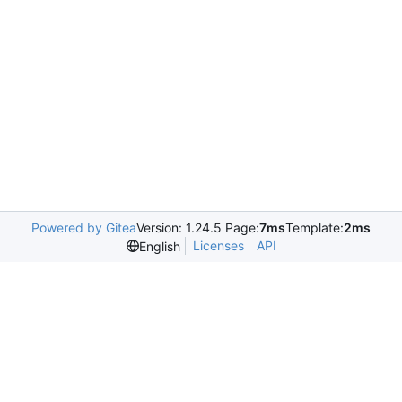
Powered by Gitea
Version: 1.24.5 Page:
7ms
Template:
2ms
Licenses
API
English